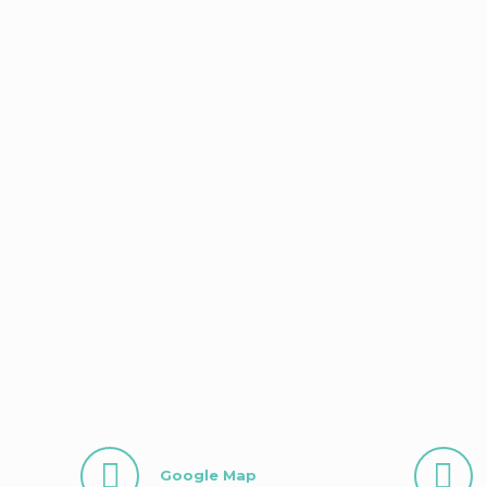
Google Map