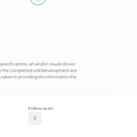
 specifications, art and/or visuals shown
s in the completed unit/development are
 taken in providing this information the
Follow us on: