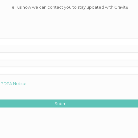
Tell us how we can contact you to stay updated with Gravit8
d
PDPA Notice