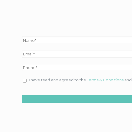
I have read and agreed to the
Terms & Conditions
an