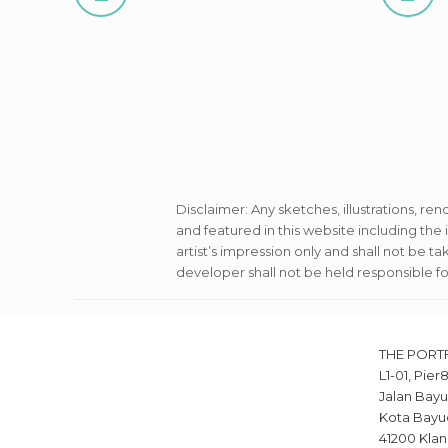
Disclaimer: Any sketches, illustrations, ren
and featured in this website including th
artist’s impression only and shall not be t
developer shall not be held responsible f
THE PORT
L1-01, Pier
Jalan Bayu
Kota Bayu
41200 Klan