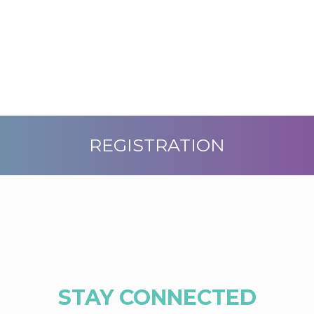
REGISTRATION
STAY CONNECTED