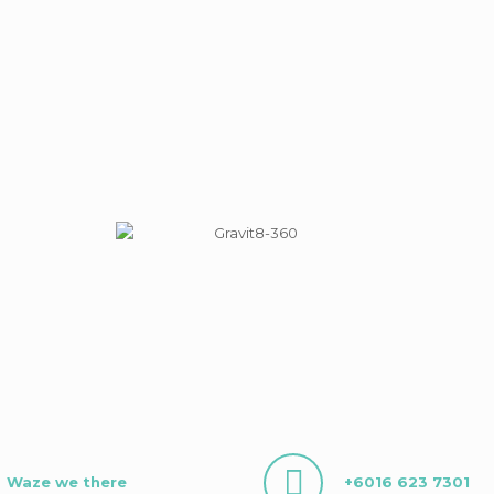
Waze we there
+6016 623 7301