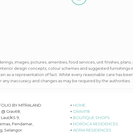
derings, images, pictures, amenities, food services, unit finishes, plans,
e interior design concepts, colour schemes and suggested furnishing
aken as a representation of fact. Whilst every reasonable care has been
or any inaccuracy and changes as may be required by the authorities.
FOLIO BY MITRALAND
+
HOME
8 @ Gravit8,
+
GRAVIT8
 Laut/KS 9,
+
BOUTIQUE SHOPS
emas, Pendamar,
+
NORDICA RESIDENCES
g, Selangor.
+
ADRIA RESIDENCES