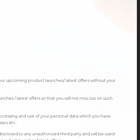
 our upcoming product launches/ latest offers without your
hes / latest offers so that you will not miss out on such
rocessing and use of your personal data which you have
lars etc.
 disclosed to any unauthorized third party and will be used