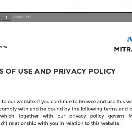
Zoom
100%