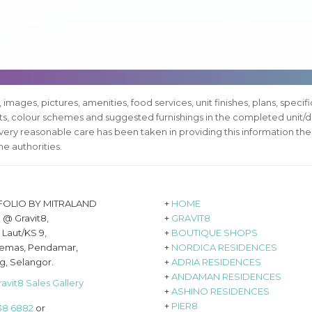
, images, pictures, amenities, food services, unit finishes, plans, specif
pts, colour schemes and suggested furnishings in the completed unit/d
every reasonable care has been taken in providing this information the
e authorities.
FOLIO BY MITRALAND
+
HOME
8 @ Gravit8,
+
GRAVIT8
 Laut/KS 9,
+
BOUTIQUE SHOPS
emas, Pendamar,
+
NORDICA RESIDENCES
g, Selangor.
+
ADRIA RESIDENCES
+
ANDAMAN RESIDENCES
ravit8 Sales Gallery
+
ASHINO RESIDENCES
+
PIER8
638 6882
or