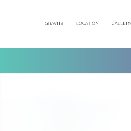
GRAVIT8
LOCATION
GALLER