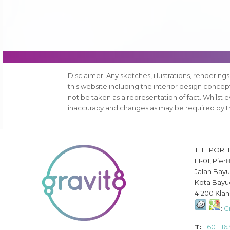
Disclaimer: Any sketches, illustrations, renderings
this website including the interior design conce
not be taken as a representation of fact. Whilst 
inaccuracy and changes as may be required by th
THE PORT
L1-01, Pier
Jalan Bayu
Kota Bayu
41200 Klan
:
G
T:
+6011 1