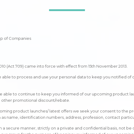
oup of Companies
010 (Act 709) came into force with effect from 15th November 2013.
be able to process and use your personal data to keep you notified of
 be able to continue to keep you informed of our upcoming product launc
nd other promotional discount/rebate.
oming product launches/ latest offers we seek your consent to the p
h as name, identification numbers, address, profession, contact particu
n a secure manner, strictly on a private and confidential basis, not be