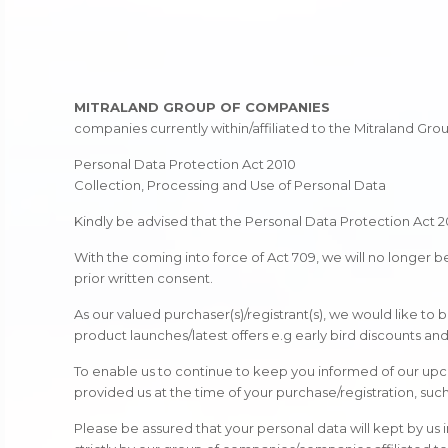
MITRALAND GROUP OF COMPANIES
companies currently within/affiliated to the Mitraland Gr
Personal Data Protection Act 2010
Collection, Processing and Use of Personal Data
Kindly be advised that the Personal Data Protection Act 2
With the coming into force of Act 709, we will no longer 
prior written consent.
As our valued purchaser(s)/registrant(s), we would like to
product launches/latest offers e.g early bird discounts a
To enable us to continue to keep you informed of our upc
provided us at the time of your purchase/registration, suc
Please be assured that your personal data will kept by us i