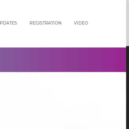
PDATES
REGISTRATION
VIDEO