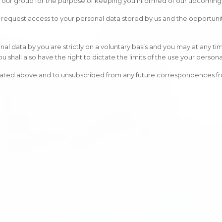
o our group for the purpose of keeping you informed of our upcoming 
 to request access to your personal data stored by us and the opportun
al data by you are strictly on a voluntary basis and you may at any ti
shall also have the right to dictate the limits of the use your persona
stated above and to unsubscribed from any future correspondences fro