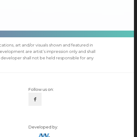
ications, art and/or visuals shown and featured in
evelopment are artist’s impression only and shall
 developer shall not be held responsible for any
Follow us on:
Developed by: