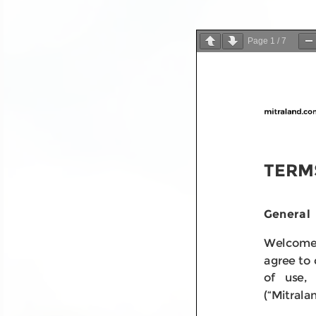
Page
1
/
7