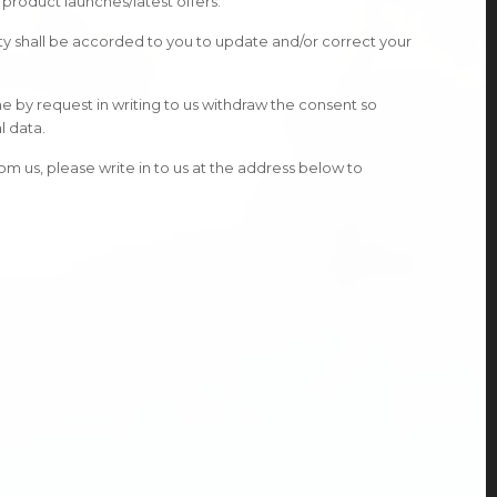
product launches/latest offers.
ity shall be accorded to you to update and/or correct your
me by request in writing to us withdraw the consent so
l data.
m us, please write in to us at the address below to