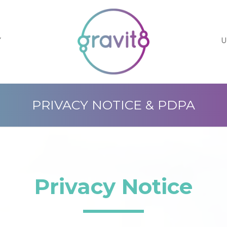
Y
U
PRIVACY NOTICE & PDPA
Privacy Notice