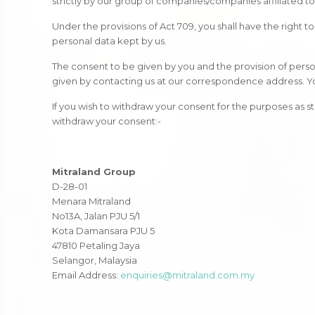
strictly by our group of companies/companies affiliated t
Under the provisions of Act 709, you shall have the right
personal data kept by us.
The consent to be given by you and the provision of person
given by contacting us at our correspondence address. You 
If you wish to withdraw your consent for the purposes as 
withdraw your consent:-
Mitraland Group
D-28-01
Menara Mitraland
No13A, Jalan PJU 5/1
Kota Damansara PJU 5
47810 Petaling Jaya
Selangor, Malaysia
Email Address:
enquiries@mitraland.com.my